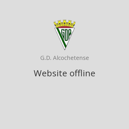
G.D. Alcochetense
Website offline